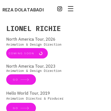
REZA DOLATABADI
LIONEL RICHIE
North America Tour, 2026
Animation & Design Direction
COMING SOON
North America Tour, 2023
Animation & Design Direction
GO
Hello World Tour, 2019
Animation Director & Producer
GO