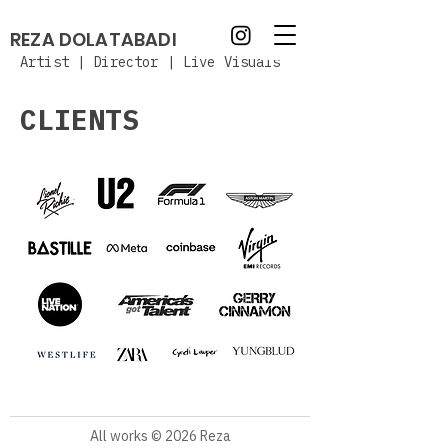
REZA DOLATABADI
Artist | Director | Live Visuals
CLIENTS
All works © 2026 Reza