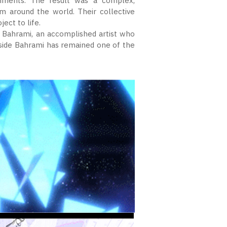
nments. The result was a complex,
om around the world. Their collective
ect to life.
 Bahrami, an accomplished artist who
gside Bahrami has remained one of the