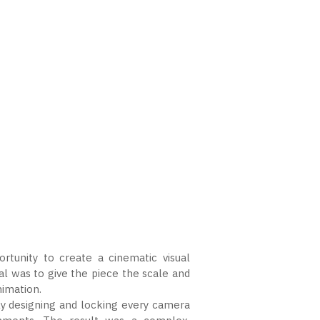
tunity to create a cinematic visual
l was to give the piece the scale and
nimation.
ully designing and locking every camera