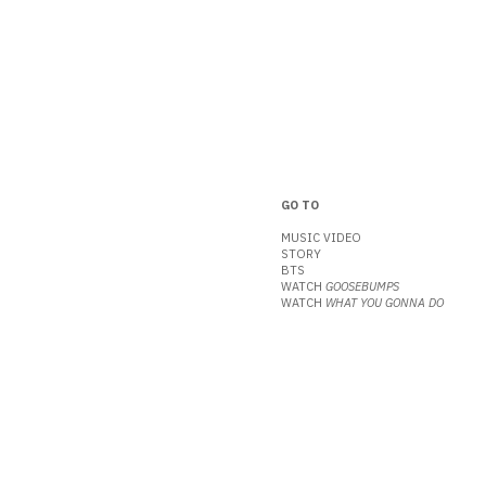
GO TO
MUSIC VIDEO
STORY
BTS
WATCH
GOOSEBUMPS
WATCH
WHAT YOU GONNA DO