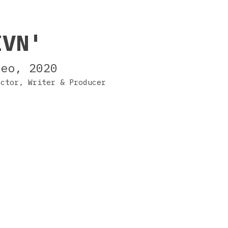
IVN'
deo, 2020
ector, Writer & Producer