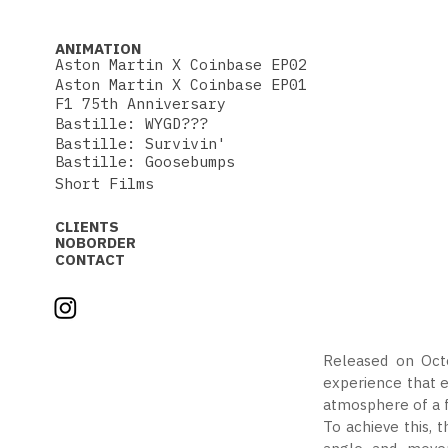
ANIMATION
Aston Martin X Coinbase EP02
Aston Martin X Coinbase EP01
F1 75th Anniversary
Bastille: WYGD???
Bastille: Survivin'
Bastille: Goosebumps
Short Films
CLIENTS
NOBORDER
CONTACT
Released on Octo
experience that e
atmosphere of a f
To achieve this, 