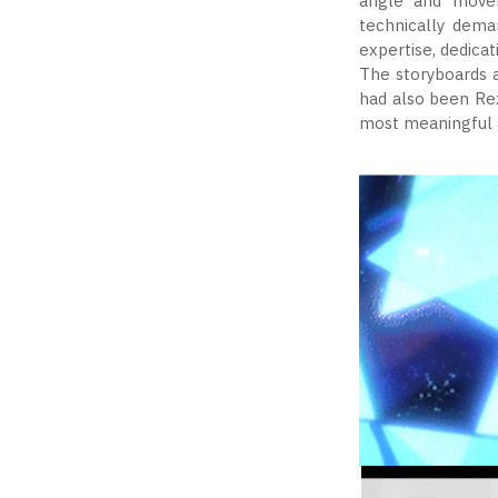
angle and movem
technically dema
expertise, dedicat
The storyboards 
had also been Re
most meaningful a