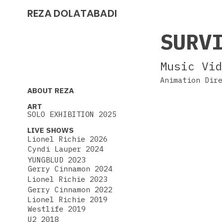
REZA DOLATABADI
SURV
Music Vi
Animation Dir
ABOUT REZA
ART
SOLO EXHIBITION 2025
LIVE SHOWS
Lionel Richie 2026
Cyndi Lauper 2024
YUNGBLUD 2023
Gerry Cinnamon 2024
Lionel Richie 2023
Gerry Cinnamon 2022
Lionel Richie 2019
Westlife 2019
U2 2018