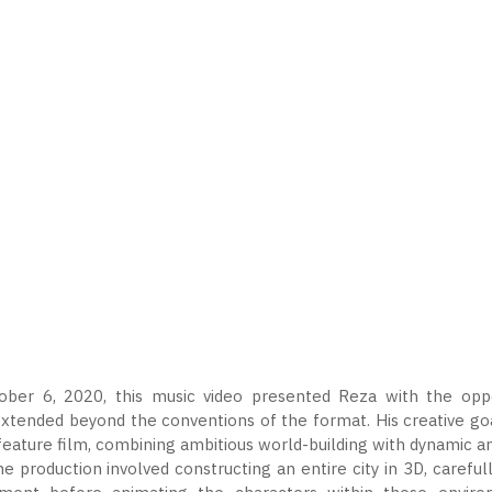
ber 6, 2020, this music video presented Reza with the oppor
xtended beyond the conventions of the format. His creative goa
eature film, combining ambitious world-building with dynamic a
the production involved constructing an entire city in 3D, caref