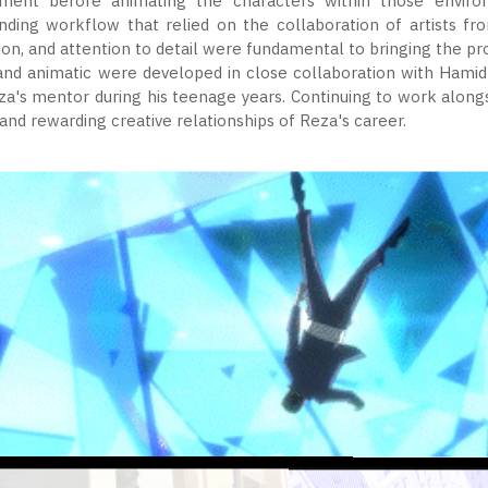
ent before animating the characters within those enviro
nding workflow that relied on the collaboration of artists fr
ion, and attention to detail were fundamental to bringing the proj
and animatic were developed in close collaboration with Hamid
za's mentor during his teenage years. Continuing to work alon
nd rewarding creative relationships of Reza's career.